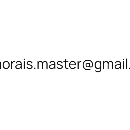
morais.master@gmai