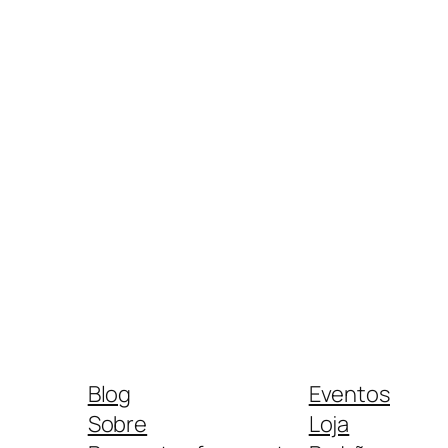
Blog
Eventos
Sobre
Loja