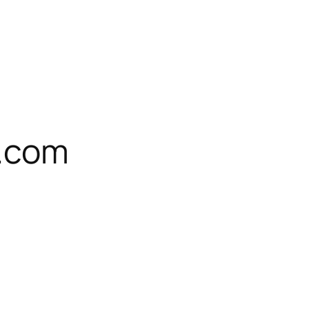
l.com