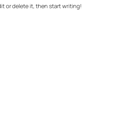
t or delete it, then start writing!