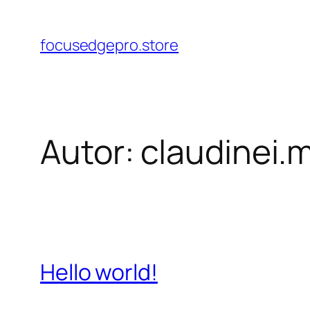
Pular
para
focusedgepro.store
o
conteúdo
Autor:
claudinei.
Hello world!