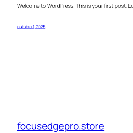
Welcome to WordPress. This is your first post. Edi
outubro 1, 2025
focusedgepro.store